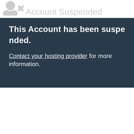
Account Suspended
This Account has been suspe
nded.
Contact your hosting provider
for more
information.